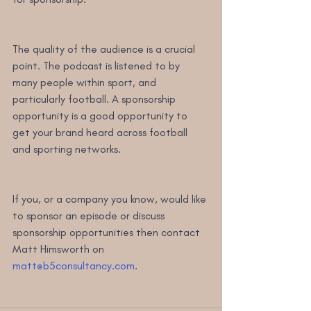
The quality of the audience is a crucial 
point. The podcast is listened to by 
many people within sport, and 
particularly football. A sponsorship 
opportunity is a good opportunity to 
get your brand heard across football 
and sporting networks.
If you, or a company you know, would like 
to sponsor an episode or discuss 
sponsorship opportunities then contact 
Matt Himsworth on 
matt@b5consultancy.com
.