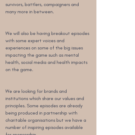
survivors, battlers, campaigners and 
many more in between.
We will also be having breakout episodes 
with some expert voices and 
experiences on some of the big issues 
impacting the game such as mental 
health, social media and health impacts 
on the game.
We are looking for brands and 
institutions which share our values and 
principles. Some episodes are already 
being produced in partnership with 
charitable organisations but we have a 
number of inspiring episodes available 
for sponsorship.