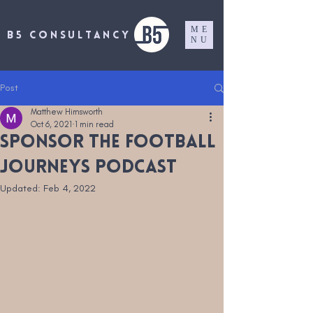
ME
B5 CONSULTANCY
NU
Post
Matthew Himsworth
Oct 6, 2021
1 min read
Sponsor the Football
Journeys Podcast
Updated:
Feb 4, 2022