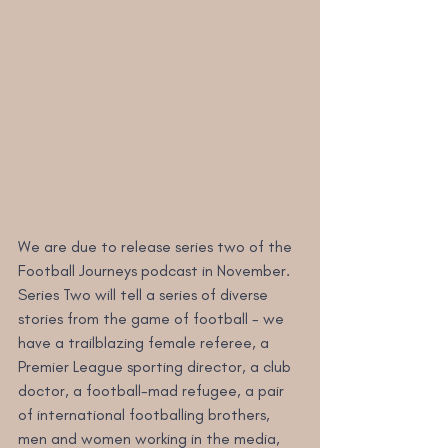
We are due to release series two of the 
Football Journeys podcast in November. 
Series Two will tell a series of diverse 
stories from the game of football - we 
have a trailblazing female referee, a 
Premier League sporting director, a club 
doctor, a football-mad refugee, a pair 
of international footballing brothers, 
men and women working in the media, 