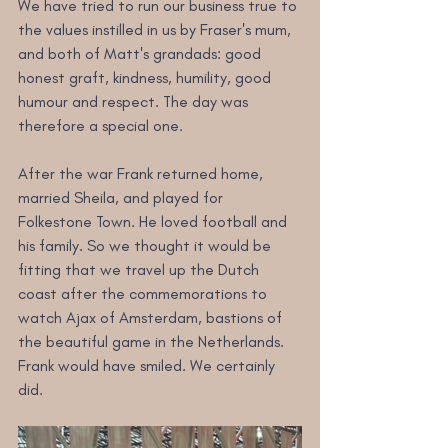
We have tried to run our business true to 
the values instilled in us by Fraser's mum, 
and both of Matt's grandads: good 
honest graft, kindness, humility, good 
humour and respect. The day was 
therefore a special one.
After the war Frank returned home, 
married Sheila, and played for 
Folkestone Town. He loved football and 
his family. So we thought it would be 
fitting that we travel up the Dutch 
coast after the commemorations to 
watch Ajax of Amsterdam, bastions of 
the beautiful game in the Netherlands. 
Frank would have smiled. We certainly 
did.