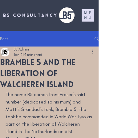
ME
B5 CONSULTANCY
NU
Post
B5 Admin
Jan 21
1 min read
Bramble 5 and the
liberation of
Walcheren Island
The name B5 comes from Fraser's shirt 
number (dedicated to his mum) and 
Matt's Grandad's tank, Bramble 5, the 
tank he commanded in World War Two as 
part of the liberation of Walcheren 
Island in the Netherlands on 31st 