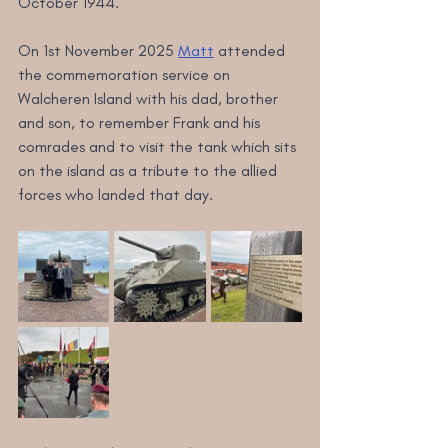
October 1944.
On 1st November 2025 
Matt
 attended 
the commemoration service on 
Walcheren Island with his dad, brother 
and son, to remember Frank and his 
comrades and to visit the tank which sits 
on the island as a tribute to the allied 
forces who landed that day.