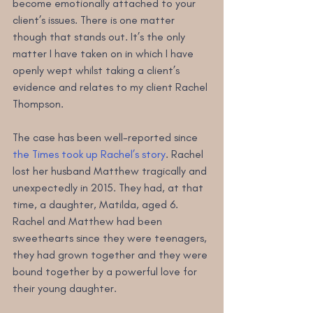
become emotionally attached to your 
client’s issues. There is one matter 
though that stands out. It’s the only 
matter I have taken on in which I have 
openly wept whilst taking a client’s 
evidence and relates to my client Rachel 
Thompson.
The case has been well-reported since 
the Times took up Rachel’s story
. Rachel 
lost her husband Matthew tragically and 
unexpectedly in 2015. They had, at that 
time, a daughter, Matilda, aged 6. 
Rachel and Matthew had been 
sweethearts since they were teenagers, 
they had grown together and they were 
bound together by a powerful love for 
their young daughter.