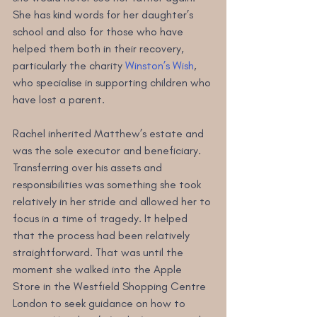
She has kind words for her daughter’s 
school and also for those who have 
helped them both in their recovery, 
particularly the charity 
Winston’s Wish
, 
who specialise in supporting children who 
have lost a parent.
Rachel inherited Matthew’s estate and 
was the sole executor and beneficiary. 
Transferring over his assets and 
responsibilities was something she took 
relatively in her stride and allowed her to 
focus in a time of tragedy. It helped 
that the process had been relatively 
straightforward. That was until the 
moment she walked into the Apple 
Store in the Westfield Shopping Centre 
London to seek guidance on how to 