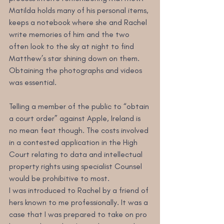
Matilda holds many of his personal items, 
keeps a notebook where she and Rachel 
write memories of him and the two 
often look to the sky at night to find 
Matthew’s star shining down on them. 
Obtaining the photographs and videos 
was essential.
Telling a member of the public to “obtain 
a court order” against Apple, Ireland is 
no mean feat though. The costs involved 
in a contested application in the High 
Court relating to data and intellectual 
property rights using specialist Counsel 
would be prohibitive to most.
I was introduced to Rachel by a friend of 
hers known to me professionally. It was a 
case that I was prepared to take on pro 