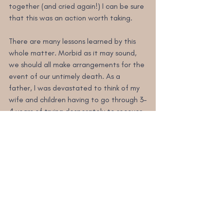
together (and cried again!) I can be sure 
that this was an action worth taking.
There are many lessons learned by this 
whole matter. Morbid as it may sound, 
we should all make arrangements for the 
event of our untimely death. As a 
father, I was devastated to think of my 
wife and children having to go through 3-
4 years of trying desperately to recover 
our treasured memories to help the 
grieving process. To anyone reading this 
who has an Apple account (or any other 
type of social media or picture hosting 
account with precious memories on it) 
consider how you might put careful 
arrangements in place if the worst 
should happen. And, to anyone who has 
tragically lost a loved one, don’t give up 