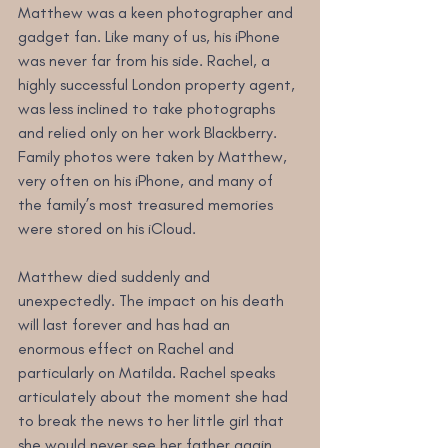
Matthew was a keen photographer and 
gadget fan. Like many of us, his iPhone 
was never far from his side. Rachel, a 
highly successful London property agent, 
was less inclined to take photographs 
and relied only on her work Blackberry. 
Family photos were taken by Matthew, 
very often on his iPhone, and many of 
the family’s most treasured memories 
were stored on his iCloud. 
Matthew died suddenly and 
unexpectedly. The impact on his death 
will last forever and has had an 
enormous effect on Rachel and 
particularly on Matilda. Rachel speaks 
articulately about the moment she had 
to break the news to her little girl that 
she would never see her father again. 