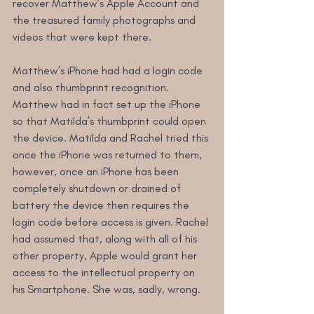
recover Matthew’s Apple Account and 
the treasured family photographs and 
videos that were kept there.
Matthew’s iPhone had had a login code 
and also thumbprint recognition. 
Matthew had in fact set up the iPhone 
so that Matilda’s thumbprint could open 
the device. Matilda and Rachel tried this 
once the iPhone was returned to them, 
however, once an iPhone has been 
completely shutdown or drained of 
battery the device then requires the 
login code before access is given. Rachel 
had assumed that, along with all of his 
other property, Apple would grant her 
access to the intellectual property on 
his Smartphone. She was, sadly, wrong.