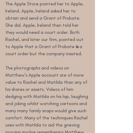
The Apple Store pointed her to Apple, 
Ireland. Apple, Ireland asked her to 
obtain and send a Grant of Probate. 
She did. Apple, Ireland then told her 
they would need a court order. Both 
Rachel, and later our firm, pointed out 
to Apple that a Grant of Probate
 is
 a 
court order but the company insisted. 
The photographs and videos on 
Matthew’s Apple account are of more 
value to Rachel and Matilda than any of 
his shares or assets. Videos of him 
sledging with Matilda on his lap, laughing 
and joking whilst watching cartoons and 
many many family snaps would give such 
comfort. Many of the techniques Rachel 
uses with Matilda to aid the grieving 
process involve remembering Matthew. 