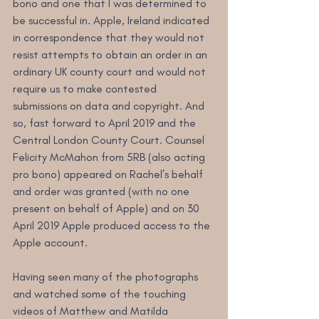
bono and one that I was determined to 
be successful in. Apple, Ireland indicated 
in correspondence that they would not 
resist attempts to obtain an order in an 
ordinary UK county court and would not 
require us to make contested 
submissions on data and copyright. And 
so, fast forward to April 2019 and the 
Central London County Court. Counsel 
Felicity McMahon from 5RB (also acting 
pro bono) appeared on Rachel’s behalf 
and order was granted (with no one 
present on behalf of Apple) and on 30 
April 2019 Apple produced access to the 
Apple account.
Having seen many of the photographs 
and watched some of the touching 
videos of Matthew and Matilda 