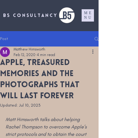
ME
B5 CONSULTANCY
NU
Post
Matthew Himsworth
Feb 12, 2020
4 min read
Apple, treasured
memories and the
photographs that
will last forever
Updated:
Jul 10, 2023
Matt Himsworth talks about helping 
Rachel Thompson to overcome Apple’s 
strict protocols and to obtain the court 