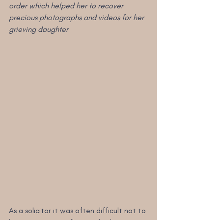
order which helped her to recover 
precious photographs and videos for her 
grieving daughter
As a solicitor it was often difficult not to 