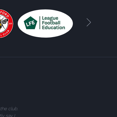
the club.
ly say I