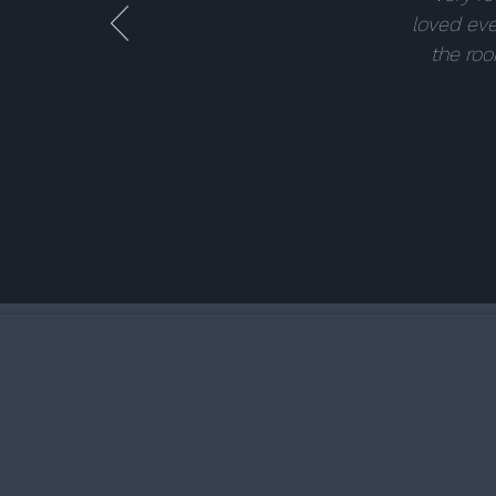
loved eve
the roo