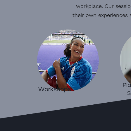
workplace. Our sessio
their own experiences 
Pla
Workshops
S