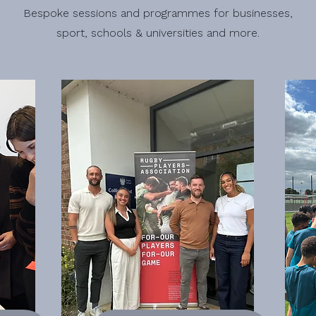
Bespoke sessions and programmes for businesses,
sport, schools & universities and more.