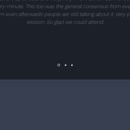
ry minute. This too was the general consensus from ev
m even afterwards people are still talking about it. Very 
session. So glad we could attend.