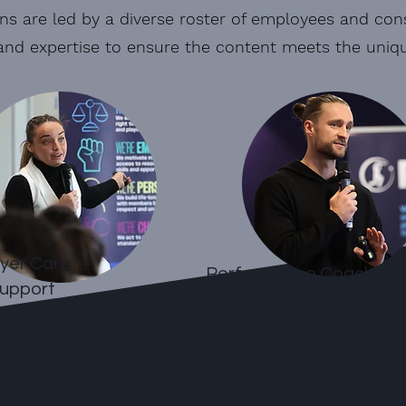
ns are led by a diverse roster of employees and cons
and expertise to ensure the content meets the unique
yer Care
Performance Coaching
upport