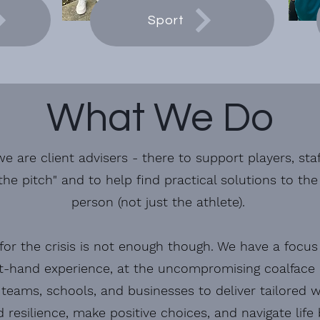
Sport
What We Do
e are client advisers - there to support players, sta
the pitch" and to help find practical solutions to th
person (not just the athlete).
for the crisis is not enough though. We have a focus
st-hand experience, at the uncompromising coalface o
teams, schools, and businesses to deliver tailored
d resilience, make positive choices, and navigate life