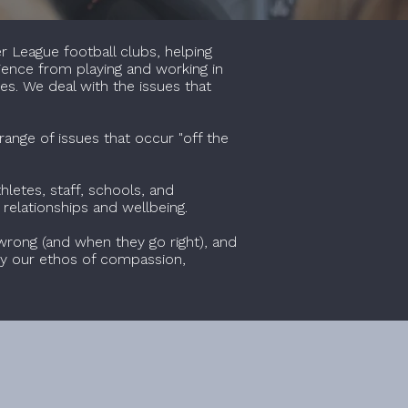
r League football clubs, helping
rience from playing and working in
es. We deal with the issues that
range of issues that occur "off the
letes, staff, schools, and
 relationships and wellbeing.
wrong (and when they go right), and
n by our ethos of compassion,