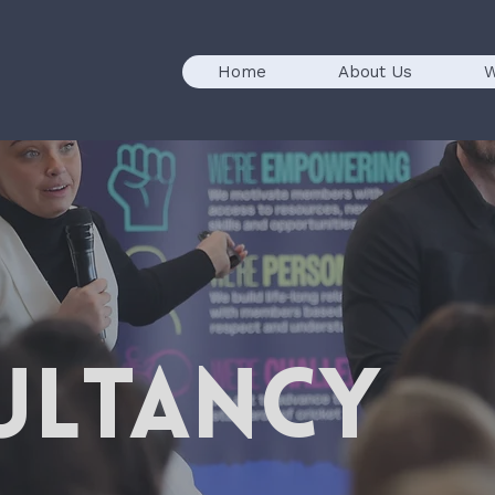
Home
About Us
W
ULTANCY