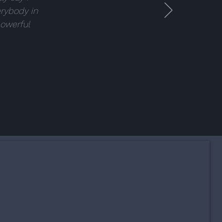
erybody in
powerful