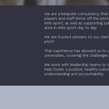
We are a bespoke consultancy that w
players and staff thrive off the pit
elite sport, as well as supporting 
arise in elite sport day to day.
We are trusted advisers to our clien
pitch".
That experience has allowed us to de
universities, covering the challenge
We work with leadership teams to i
help foster a positive, healthy cult
understanding and accountability.