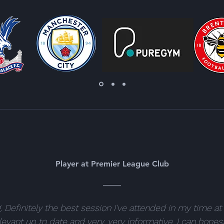
Player at Premier League Club
 Definitely the best session I've attended in my time at 
levant up to date and very, very informative. I can honest