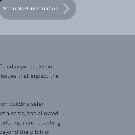
Schools/Universities
ff and anyone else in
e issues that impact the
 on building safer
f a crisis, has allowed
 workshops and coaching
 beyond the pitch or