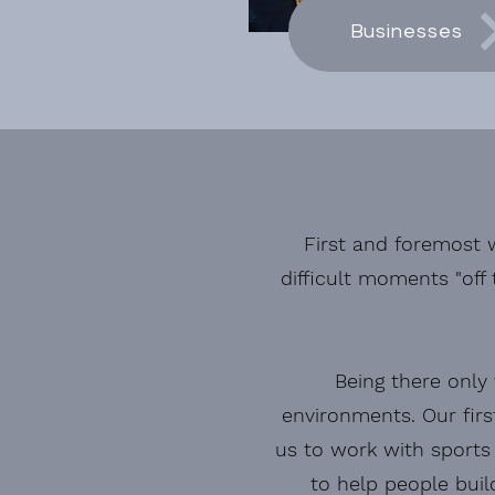
Businesses
First and foremost w
difficult moments "off 
Being there only 
environments. Our
fir
us to work
with sports 
to help people buil