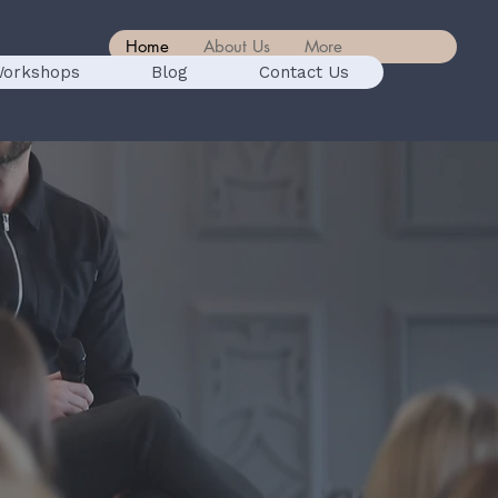
Home
About Us
More
orkshops
Blog
Contact Us