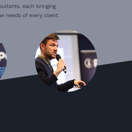
ultants, each bringing
 needs of every client.
Strategic Advice &
Knowledge