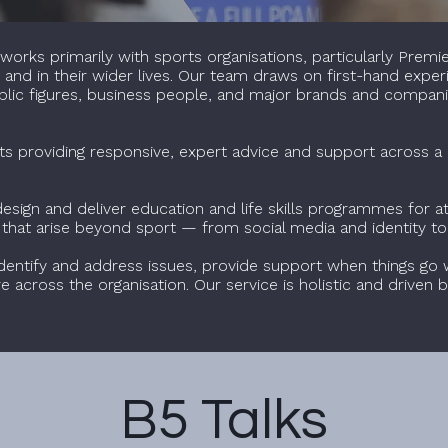
orks primarily with sports organisations, particularly Premie
ch and in their wider lives. Our team draws on first-hand expe
public figures, business people, and major brands and compani
ts providing responsive, expert advice and support across a 
sign and deliver education and life skills programmes for ath
s that arise beyond sport — from social media and identity to
dentify and address issues, provide support when things go 
ure across the organisation. Our service is holistic and drive
B5 Talks