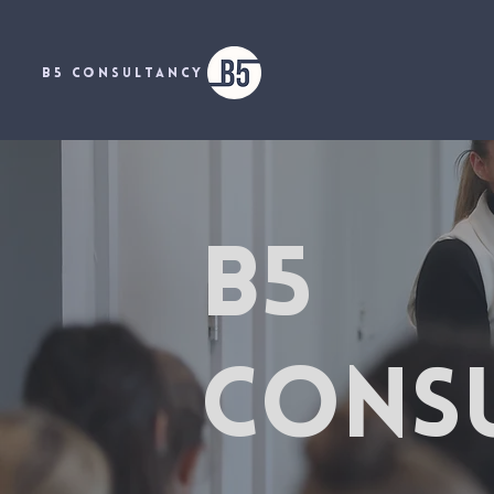
B5 CONSULTANCY
B5
CONS