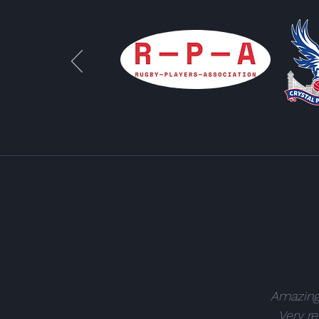
Amazing.
Very re