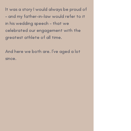
It was a story I would always be proud of 
– and my father-in-law would refer to it 
in his wedding speech – that we 
celebrated our engagement with the 
greatest athlete of all time.
And here we both are. I’ve aged a lot 
since.