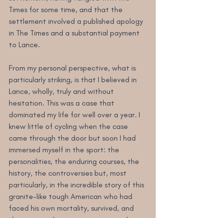
Times for some time, and that the 
settlement involved a published apology 
in The Times and a substantial payment 
to Lance.
From my personal perspective, what is 
particularly striking, is that I believed in 
Lance, wholly, truly and without 
hesitation. This was a case that 
dominated my life for well over a year. I 
knew little of cycling when the case 
came through the door but soon I had 
immersed myself in the sport: the 
personalities, the enduring courses, the 
history, the controversies but, most 
particularly, in the incredible story of this 
granite-like tough American who had 
faced his own mortality, survived, and 