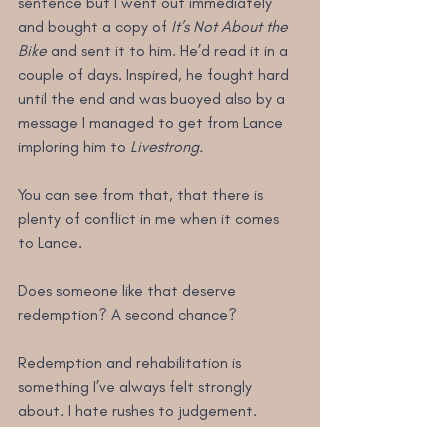
sentence but I went out immediately 
and bought a copy of 
It’s Not About the 
Bike
 and sent it to him. He’d read it in a 
couple of days. Inspired, he fought hard 
until the end and was buoyed also by a 
message I managed to get from Lance 
imploring him to 
Livestrong.
You can see from that, that there is 
plenty of conflict in me when it comes 
to Lance.
Does someone like that deserve 
redemption? A second chance?
Redemption and rehabilitation is 
something I’ve always felt strongly 
about. I hate rushes to judgement. 
We’ve all messed up. I’m reminded of the 