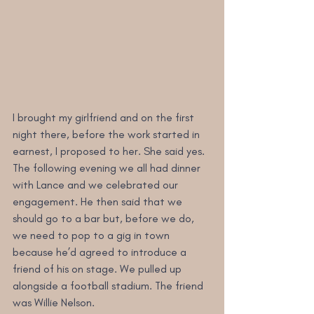
I brought my girlfriend and on the first 
night there, before the work started in 
earnest, I proposed to her. She said yes. 
The following evening we all had dinner 
with Lance and we celebrated our 
engagement. He then said that we 
should go to a bar but, before we do, 
we need to pop to a gig in town 
because he’d agreed to introduce a 
friend of his on stage. We pulled up 
alongside a football stadium. The friend 
was Willie Nelson.