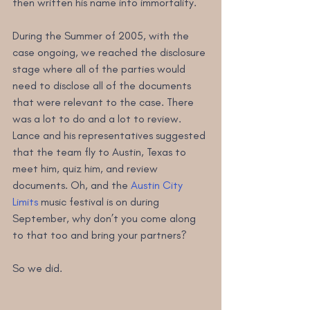
then written his name into immortality.
During the Summer of 2005, with the 
case ongoing, we reached the disclosure 
stage where all of the parties would 
need to disclose all of the documents 
that were relevant to the case. There 
was a lot to do and a lot to review. 
Lance and his representatives suggested 
that the team fly to Austin, Texas to 
meet him, quiz him, and review 
documents. Oh, and the 
Austin City 
Limits
 music festival is on during 
September, why don’t you come along 
to that too and bring your partners?
So we did. 