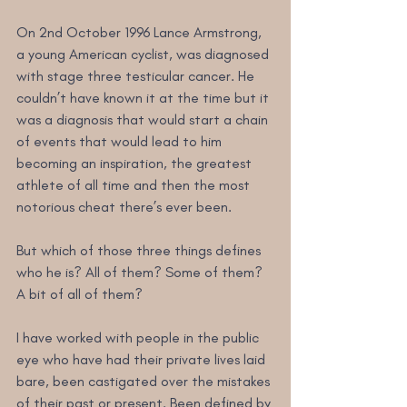
On 2nd October 1996 Lance Armstrong, 
a young American cyclist, was diagnosed 
with stage three testicular cancer. He 
couldn’t have known it at the time but it 
was a diagnosis that would start a chain 
of events that would lead to him 
becoming an inspiration, the greatest 
athlete of all time and then the most 
notorious cheat there’s ever been.
But which of those three things defines 
who he is? All of them? Some of them? 
A bit of all of them?
I have worked with people in the public 
eye who have had their private lives laid 
bare, been castigated over the mistakes 
of their past or present. Been defined by 