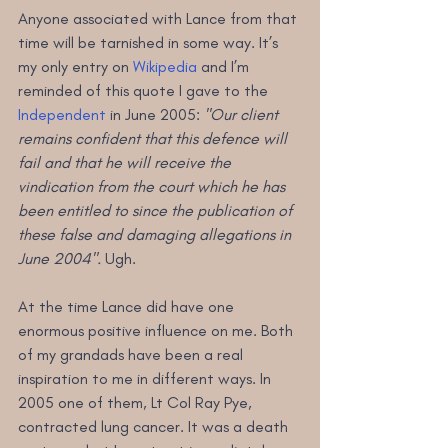
Anyone associated with Lance from that 
time will be tarnished in some way. It’s 
my only entry on 
Wikipedia
 and I’m 
reminded of this quote I gave to the 
Independent
 in June 2005: 
"Our client 
remains confident that this defence will 
fail and that he will receive the 
vindication from the court which he has 
been entitled to since the publication of 
these false and damaging allegations in 
June 2004".
 Ugh.
At the time Lance did have one 
enormous positive influence on me. Both 
of my grandads have been a real 
inspiration to me in different ways. In 
2005 one of them, Lt Col Ray Pye, 
contracted lung cancer. It was a death 