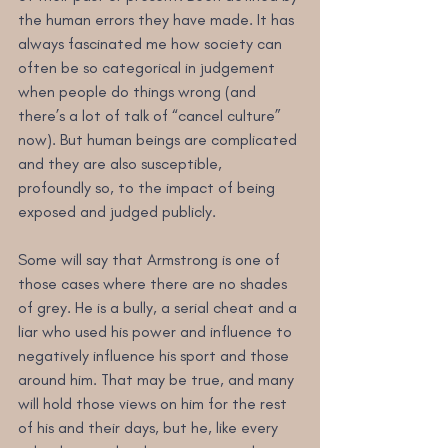
the human errors they have made. It has 
always fascinated me how society can 
often be so categorical in judgement 
when people do things wrong (and 
there’s a lot of talk of “cancel culture” 
now). But human beings are complicated 
and they are also susceptible, 
profoundly so, to the impact of being 
exposed and judged publicly.
Some will say that Armstrong is one of 
those cases where there are no shades 
of grey. He is a bully, a serial cheat and a 
liar who used his power and influence to 
negatively influence his sport and those 
around him. That may be true, and many 
will hold those views on him for the rest 
of his and their days, but he, like every 