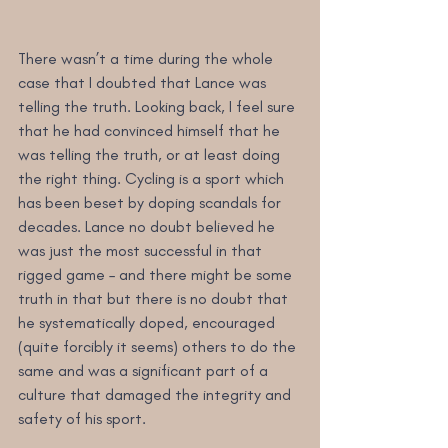
There wasn’t a time during the whole 
case that I doubted that Lance was 
telling the truth. Looking back, I feel sure 
that he had convinced himself that he 
was telling the truth, or at least doing 
the right thing. Cycling is a sport which 
has been beset by doping scandals for 
decades. Lance no doubt believed he 
was just the most successful in that 
rigged game – and there might be some 
truth in that but there is no doubt that 
he systematically doped, encouraged 
(quite forcibly it seems) others to do the 
same and was a significant part of a 
culture that damaged the integrity and 
safety of his sport.