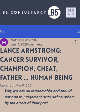
ME
B5 CONSULTANCY
NU
Post
Matthew Himsworth
Jun 17, 2020
6 min read
Lance Armstrong:
cancer survivor,
champion, cheat,
father … human being
Updated:
Mar 9, 2021
Why we are all redeemable and should 
not rush to judgement or to define others 
by the errors of their past