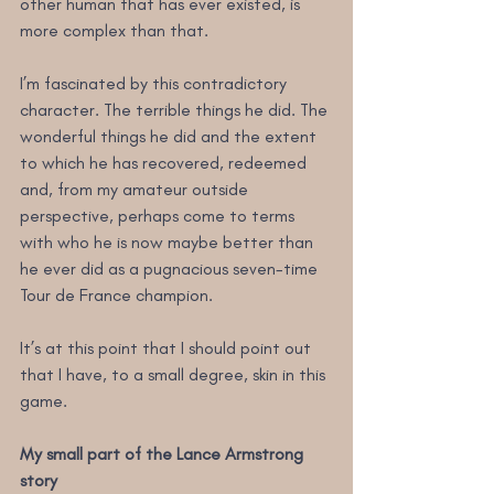
other human that has ever existed, is 
more complex than that.
I’m fascinated by this contradictory 
character. The terrible things he did. The 
wonderful things he did and the extent 
to which he has recovered, redeemed 
and, from my amateur outside 
perspective, perhaps come to terms 
with who he is now maybe better than 
he ever did as a pugnacious seven-time 
Tour de France champion.
It’s at this point that I should point out 
that I have, to a small degree, skin in this 
game.
My small part of the Lance Armstrong 
story