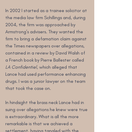
In 2002 I started as a trainee solicitor at 
the media law firm Schillings and, during 
2004, the firm was approached by 
Armstrong’s advisers. They wanted the 
firm to bring a defamation claim against 
the Times newspapers over allegations, 
contained in a review by David Walsh of 
a French book by Pierre Ballester called 
LA Confidentiel
, which alleged that 
Lance had used performance enhancing 
drugs. I was a junior lawyer on the team 
that took the case on.
In hindsight the brass neck Lance had in 
suing over allegations he knew were true 
is extraordinary. What is all the more 
remarkable is that we achieved a 
settlement, having tangled with the 