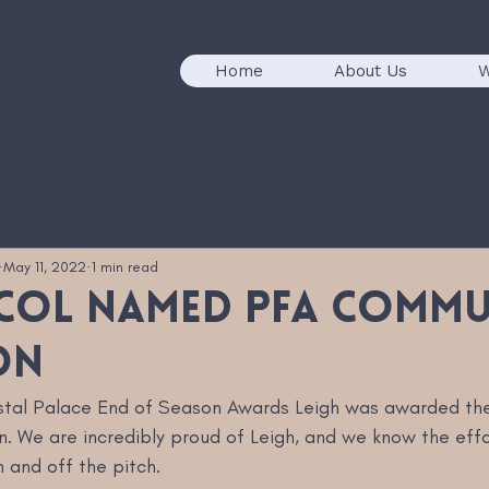
Home
About Us
W
May 11, 2022
1 min read
icol named PFA Comm
on
ystal Palace End of Season Awards Leigh was awarded th
We are incredibly proud of Leigh, and we know the effor
 and off the pitch. 