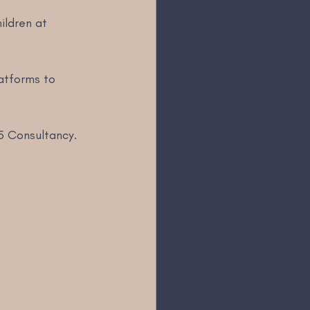
ildren at 
 
latforms to 
5 Consultancy. 