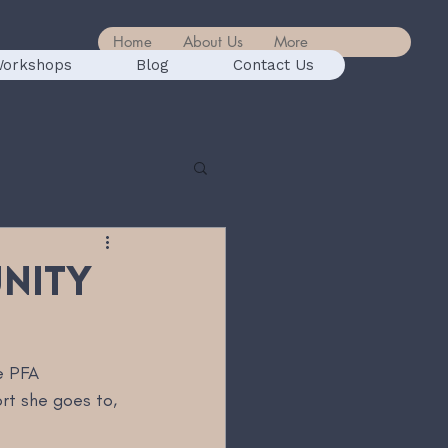
Home
About Us
More
orkshops
Blog
Contact Us
unity
e PFA 
t she goes to, 