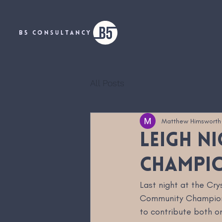
B5 CONSULTANCY
All Posts
Matthew Himsworth
Leigh N
Champi
Last night at the Cr
Community Champion. 
to contribute both on