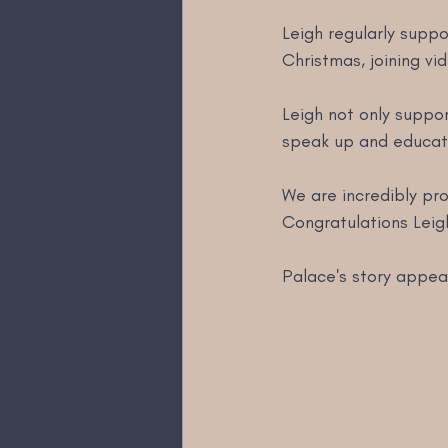
Leigh regularly suppo
Christmas, joining vi
Leigh not only suppor
speak up and educate
We are incredibly pr
Congratulations Leig
Palace's story appea