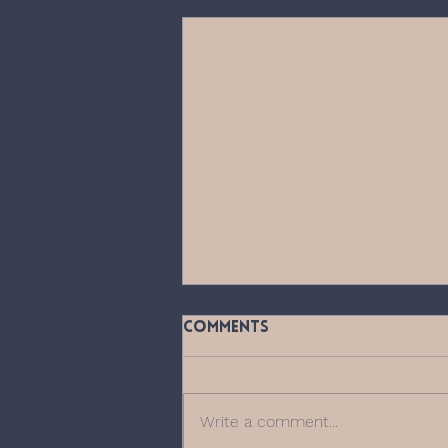
Recent Posts
Comments
Write a comment...