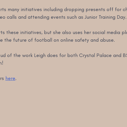
rts many initiatives including dropping presents off for ch
deo calls and attending events such as Junior Training Day.
ts these initiatives, but she also uses her social media p
 the future of football on online safety and abuse. 
oud of the work Leigh does for both Crystal Palace and B
h! 
rs 
here
.