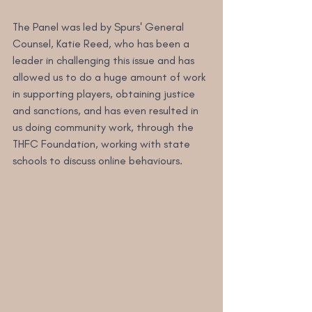
The Panel was led by Spurs' General 
Counsel, Katie Reed, who has been a 
leader in challenging this issue and has 
allowed us to do a huge amount of work 
in supporting players, obtaining justice 
and sanctions, and has even resulted in 
us doing community work, through the 
THFC Foundation, working with state 
schools to discuss online behaviours.