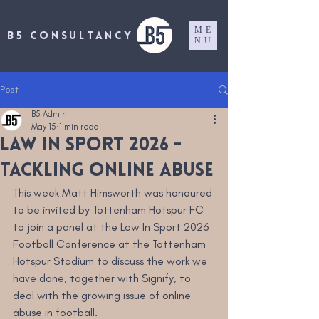
ME
B5 CONSULTANCY
NU
Post
B5 Admin
May 15
1 min read
LAW in Sport 2026 -
tackling online abuse
This week Matt Himsworth was honoured 
to be invited by Tottenham Hotspur FC 
to join a panel at the Law In Sport 2026 
Football Conference at the Tottenham 
Hotspur Stadium to discuss the work we 
have done, together with Signify, to 
deal with the growing issue of online 
abuse in football.