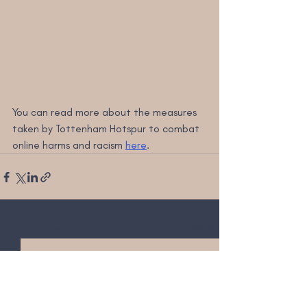
You can read more about the measures 
taken by Tottenham Hotspur to combat 
online harms and racism 
here
.
Recent Posts
See All