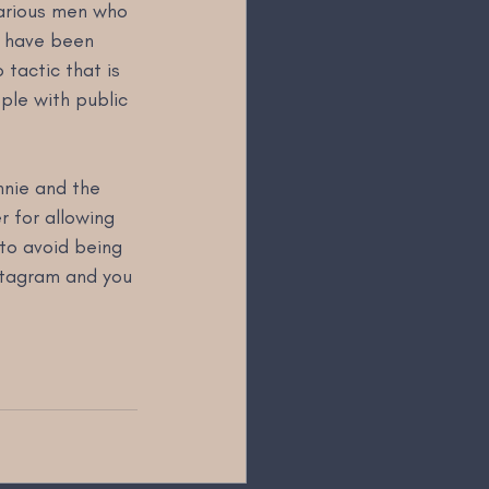
arious men who 
d have been 
 tactic that is 
ople with public 
nie and the 
r for allowing 
 to avoid being 
stagram and you 