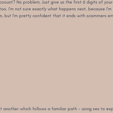
count? No problem. Just give us the first 6 digits of your c
 too. I'm not sure exactly what happens next, because I'm 
in, but I'm pretty confident that it ends with scammers e
et another which follows a familiar path - using sex to exp