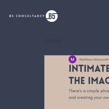
B5 CONSULTANCY
All Posts
Matthew Himsworth
Intimate
the ima
There's a simple phr
and creating your own