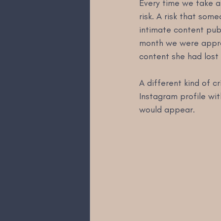
Every time we take a 
risk. A risk that som
intimate content publ
month we were appro
content she had lost 
A different kind of c
Instagram profile wit
would appear.