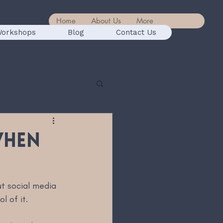
Home
About Us
More
orkshops
Blog
Contact Us
when
t social media 
l of it.