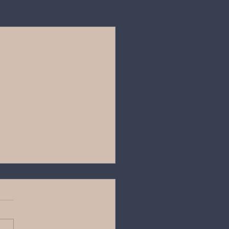
See All