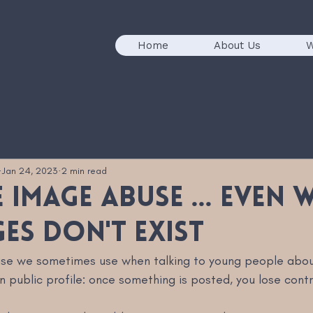
Home
About Us
W
Jan 24, 2023
2 min read
 image abuse ... even 
ges don't exist
ase we sometimes use when talking to young people abou
 public profile: once something is posted, you lose contro