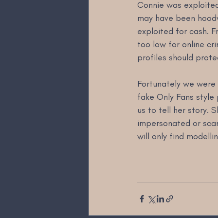
Connie was exploited
may have been hoodwi
exploited for cash. F
too low for online cri
profiles should prote
Fortunately we were 
fake Only Fans style 
us to tell her story.
impersonated or scam
will only find modell