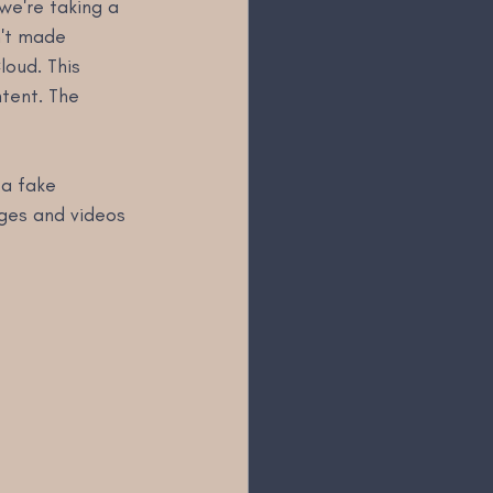
we're taking a 
n't made 
oud. This 
tent. The 
 a fake 
ages and videos 