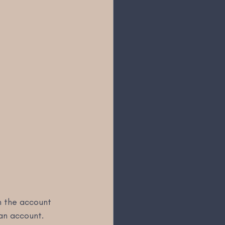
h the account 
an account. 