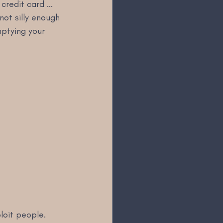
redit card ... 
not silly enough 
mptying your 
loit people. 