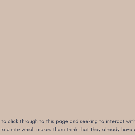
to click through to this page and seeking to interact wit
to a site which makes them think that they already have 