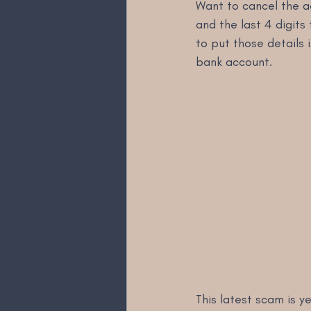
Want to cancel the ac
and the last 4 digits
to put those details 
bank account.
This latest scam is y