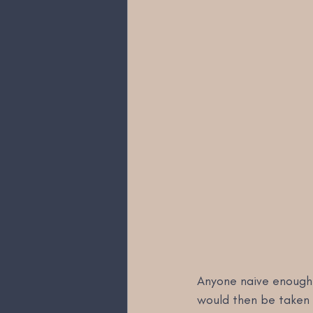
Anyone naive enough 
would then be taken 