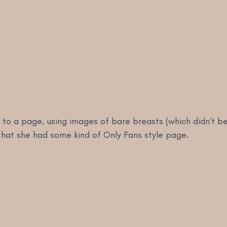
ed to a page, using images of bare breasts (which didn't b
that she had some kind of Only Fans style page.