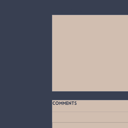
Recent Posts
Comments