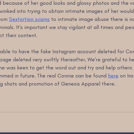
 because of her good looks and glossy photos and the v
nked into trying to obtain intimate images of her woul
rom 
Sextortion scams
 to intimate image abuse there is no
minals. It's important we stay vigilant at all times and pe
ct their content.
able to have the fake Instagram account deleted for Con
page deleted very swiftly thereafter, We're grateful to he
 She was keen to get the word out and try and help others
med in future. The real Connie can be found 
here
 on In
ing shots and promotion of Genesis Apparel there. 