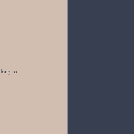
elong to 