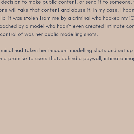
decision to make public content, or send it to someone, 
eone will take that content and abuse it. In my case, I had
ic, it was stolen from me by a criminal who hacked my iCl
ached by a model who hadn't even created intimate con
control of was her public modelling shots.
riminal had taken her innocent modelling shots and set up
h a promise to users that, behind a paywall, intimate im