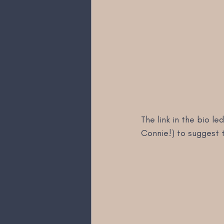
The link in the bio l
Connie!) to suggest 