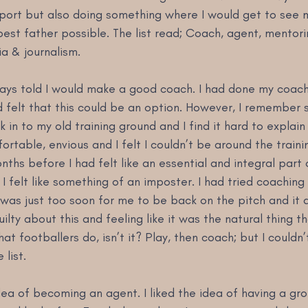
sport but also doing something where I would get to see 
st father possible. The list read; Coach, agent, mentorin
a & journalism.
ways told I would make a good coach. I had done my coac
d felt that this could be an option. However, I remember 
in to my old training ground and I find it hard to explain t
rtable, envious and I felt I couldn’t be around the traini
ths before I had felt like an essential and integral part o
 felt like something of an imposter. I had tried coaching
 was just too soon for me to be back on the pitch and it di
ilty about this and feeling like it was the natural thing t
hat footballers do, isn’t it? Play, then coach; but I couldn’
 list.
idea of becoming an agent. I liked the idea of having a gro