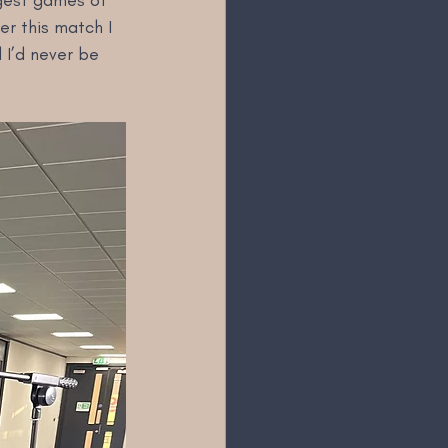
ggest games of 
er this match I 
 I’d never be 