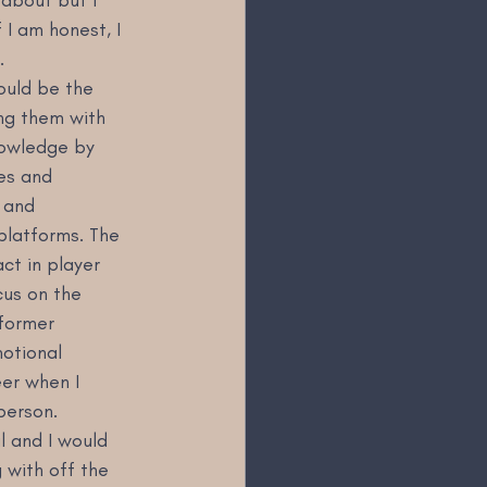
I am honest, I 
.
ould be the 
ng them with 
nowledge by 
es and 
 and 
platforms. The 
ct in player 
cus on the 
 former 
otional 
er when I 
person.
l and I would 
g with off the 