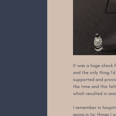
It was a huge shock f
and the only thing I’d
supported and provid
the time and this fel
which resulted in anx
I remember in hospita
going in to: things I 