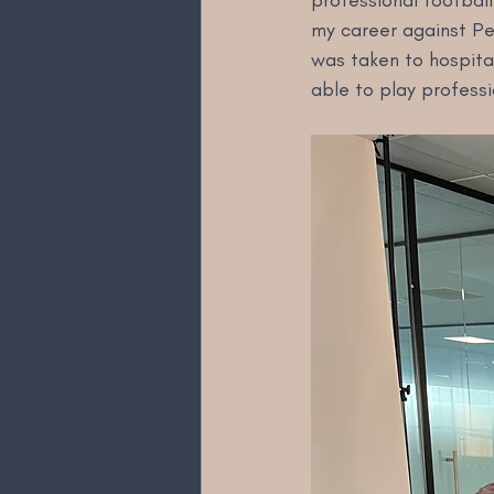
professional football
my career against Pep
was taken to hospital
able to play professi