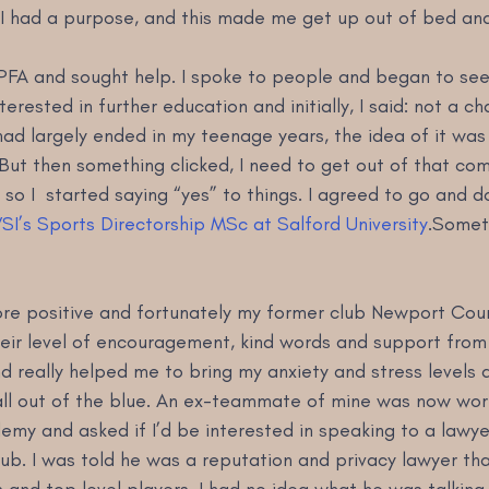
. I had a purpose, and this made me get up out of bed an
PFA and sought help. I spoke to people and began to see t
terested in further education and initially, I said: not a c
ad largely ended in my teenage years, the idea of it was
But then something clicked, I need to get out of that co
 so I  started saying “yes” to things. I agreed to go and d
SI’s Sports Directorship MSc at Salford University
.Someth
more positive and fortunately my former club Newport Cou
ir level of encouragement, kind words and support from 
 really helped me to bring my anxiety and stress levels 
all out of the blue. An ex-teammate of mine was now work
my and asked if I’d be interested in speaking to a lawye
lub. I was told he was a reputation and privacy lawyer th
and top level players. I had no idea what he was talking 