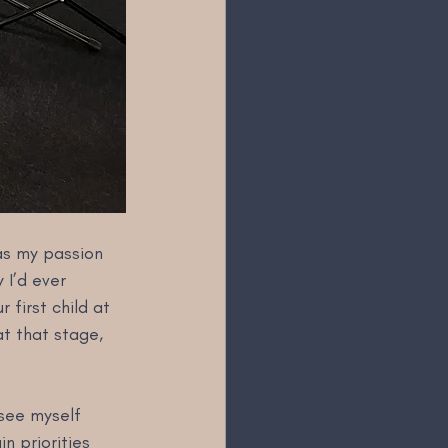
as my passion 
 I’d ever 
first child at 
at that stage, 
 see myself 
n priorities 