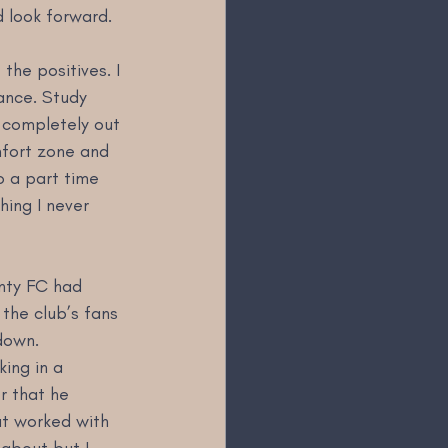
d look forward.
he positives. I 
hance. Study 
 completely out 
mfort zone and 
o a part time 
ing I never 
nty FC had 
the club’s fans 
down. 
ing in a 
r that he 
at worked with 
about but I 