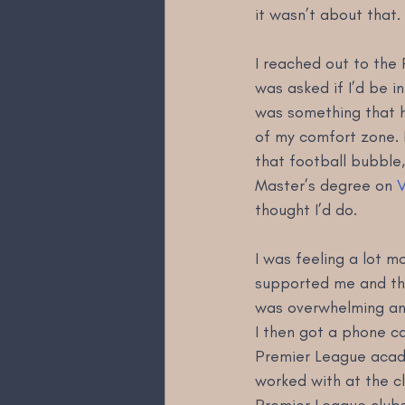
it wasn’t about that
I reached out to the 
was asked if I’d be in
was something that h
of my comfort zone. 
that football bubble,
Master’s degree on 
V
thought I’d do.
I was feeling a lot 
supported me and the
was overwhelming and
I then got a phone c
Premier League acade
worked with at the c
Premier League clubs 