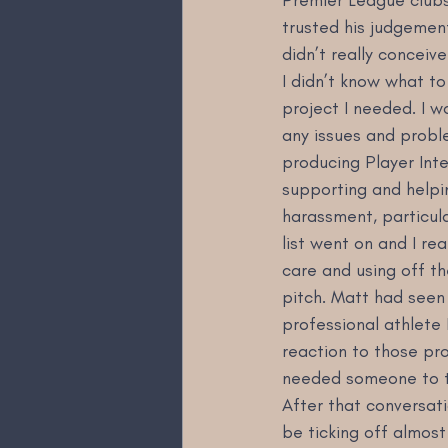
trusted his judgemen
didn’t really conceiv
I didn’t know what to
project I needed. I 
any issues and probl
producing Player Inte
supporting and helpi
harassment, particula
list went on and I re
care and using off th
pitch. Matt had seen 
professional athlete 
reaction to those pr
needed someone to tu
After that conversati
be ticking off almost 