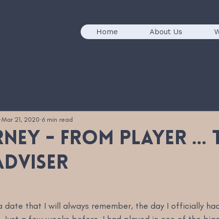
Home
About Us
W
Mar 21, 2020
6 min read
ney - from player ... 
adviser
a date that I will always remember, the day I officially had