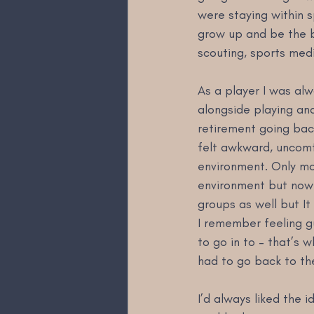
were staying within 
grow up and be the be
scouting, sports medi
As a player I was al
alongside playing an
retirement going back 
felt awkward, uncomfo
environment. Only mon
environment but now I
groups as well but It
I remember feeling gu
to go in to – that’s w
had to go back to the
I’d always liked the 