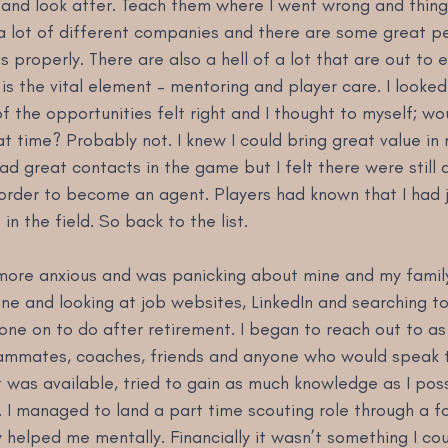
 and look after. Teach them where I went wrong and things
 a lot of different companies and there are some great pe
s properly. There are also a hell of a lot that are out to e
 is the vital element – mentoring and player care. I looked
of the opportunities felt right and I thought to myself; wo
t time? Probably not. I knew I could bring great value in
d great contacts in the game but I felt there were still a l
 order to become an agent. Players had known that I had j
in the field. So back to the list.
more anxious and was panicking about mine and my family’
ne and looking at job websites, LinkedIn and searching t
one on to do after retirement. I began to reach out to a
eammates, coaches, friends and anyone who would speak to
 was available, tried to gain as much knowledge as I poss
. I managed to land a part time scouting role through a f
 helped me mentally. Financially it wasn’t something I coul