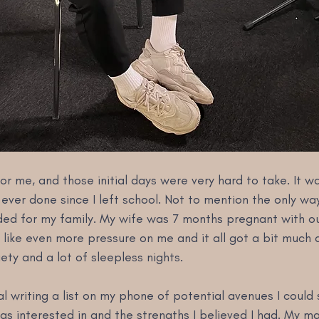
or me, and those initial days were very hard to take. It w
 ever done since I left school. Not to mention the only way
ed for my family. My wife was 7 months pregnant with our 
t like even more pressure on me and it all got a bit much 
iety and a lot of sleepless nights.
l writing a list on my phone of potential avenues I could
was interested in and the strengths I believed I had. My mai