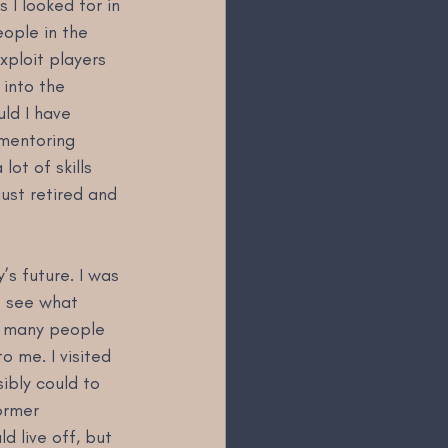
 I looked for in 
ople in the 
xploit players 
 into the 
uld I have 
 mentoring 
ot of skills 
ust retired and 
s future. I was 
o see what 
s many people 
 me. I visited 
ibly could to 
ormer 
d live off, but 