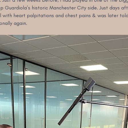
. Just a few weeks before, I had played in one of the bi
 Guardiola’s historic Manchester City side. Just days aft
 with heart palpitations and chest pains & was later told
onally again.