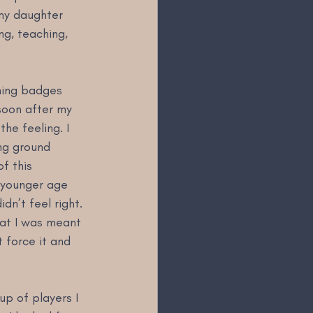
my daughter 
g, teaching, 
hing badges 
soon after my 
he feeling. I 
ng ground 
f this 
 younger age 
dn’t feel right. 
hat I was meant 
t force it and 
up of players I 