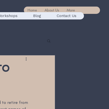
Home
About Us
More
orkshops
Blog
Contact Us
to
 to retire from 