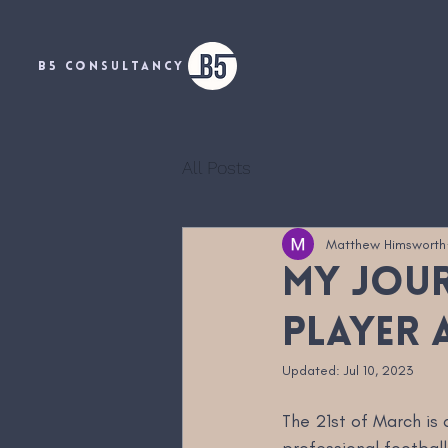
B5 CONSULTANCY
All Posts
Matthew Himsworth
My jour
player 
Updated:
Jul 10, 2023
The 21st of March is 