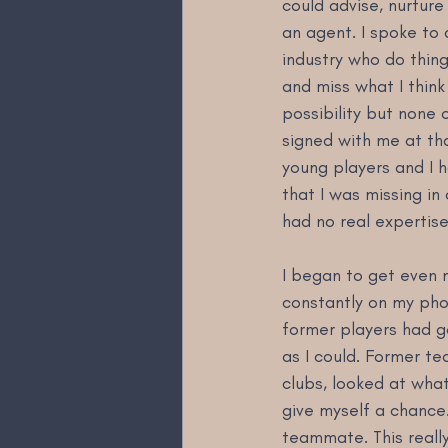
could advise, nurture
an agent. I spoke to
industry who do thing
and miss what I think
possibility but none 
signed with me at tha
young players and I ha
that I was missing in
had no real expertise 
I began to get even 
constantly on my pho
former players had g
as I could. Former t
clubs, looked at what
give myself a chance
teammate. This really