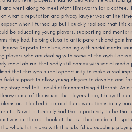
t and went along to meet Matt Himsworth for a coffee. If 
e of what a reputation and privacy lawyer was at the time
 expect when I turned up but I quickly realised that this c
would be educating young players, supporting and mentori
ems they had, helping clubs to anticipate risk and gain k
lligence Reports for clubs, dealing with social media issu
ng players who are dealing with some of the awful abuse
rly racial abuse, that sadly still comes with social media 
alised that this was a real opportunity to make a real impa
e field support to allow young players to develop and fo
my story and felt I could offer something different. As a
I know some of the issues the players face, I knew the em
oblems and I looked back and there were times in my care
rn to. Now I potentially had the opportunity to be that 
on I was in. I looked back at the list I had made in hospita
the whole list in one with this job. I’d be coaching playin