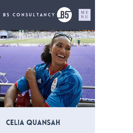
ME
B5 CONSULTANCY
NU
Celia Quansah