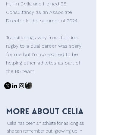
Hi, I'm Celia and I joined B5
Consultancy as an Associate
Director in the summer of 2024.
Transitioning away from full time
rugby to a dual career was scary
for me but I'm so excited to be
helping other athletes as part of
the B5 team!
More about Celia
Celia has been an athlete for as long as
she can remember but, growing up in