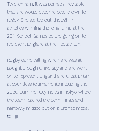
Twickenham, it was perhaps inevitable
that she would become best known for
rugby. She started out, though, in
athletics winning the long jump at the
2011 School Games before going on to
represent England at the Heptathlon.
Rugby came calling when she was at
Loughborough University and she went
on to represent England and Great Britain
at countless tournaments including the
2020 Summer Olympics in Tokyo where
the team reached the Semi Finals and
narrowly missed out on a Bronze medal
to Fiji.
Domestically she has played for Wasps,