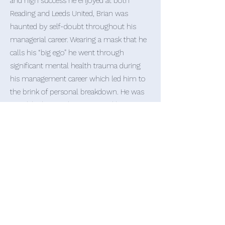
and high success he enjoyed at both
Reading and Leeds United, Brian was
haunted by self-doubt throughout his
managerial career. Wearing a mask that he
calls his “big ego” he went through
significant mental health trauma during
his management career which led him to
the brink of personal breakdown. He was
saved, by love and support, and his
passion now is for sharing his story, the
lessons he has learned, and he hopes to
positively help and influence the many
others who go through similar mental
traumas and tough journeys.
Brian has had huge success, positivity and
love from his presentations which go
into deep and emotional detail about his