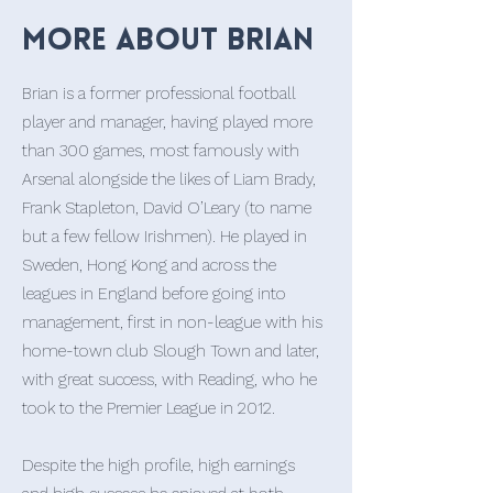
More about Brian
Brian is a former professional football
player and manager, having played more
than 300 games, most famously with
Arsenal alongside the likes of Liam Brady,
Frank Stapleton, David O’Leary (to name
but a few fellow Irishmen). He played in
Sweden, Hong Kong and across the
leagues in England before going into
management, first in non-league with his
home-town club Slough Town and later,
with great success, with Reading, who he
took to the Premier League in 2012.
Despite the high profile, high earnings