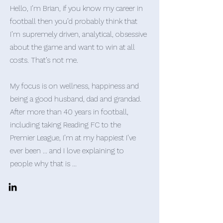
Hello, I’m Brian, if you know my career in
football then you’d probably think that
I’m supremely driven, analytical, obsessive
about the game and want to win at all
costs. That’s not me.
My focus is on wellness, happiness and
being a good husband, dad and grandad.
After more than 40 years in football,
including taking Reading FC to the
Premier League, I’m at my happiest I’ve
ever been … and I love explaining to
people why that is …