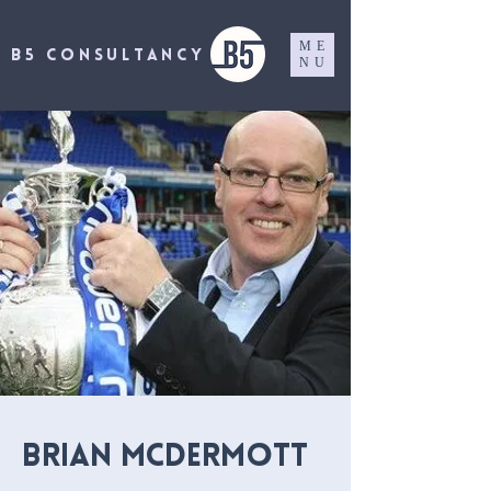
ME
B5 CONSULTANCY
NU
BRIAN McDERMOTT