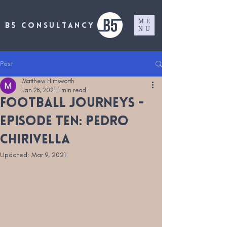
ME
B5 CONSULTANCY
NU
Post
Matthew Himsworth
Jan 28, 2021
1 min read
Football Journeys -
Episode Ten: Pedro
Chirivella
Updated:
Mar 9, 2021