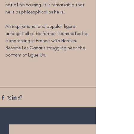
not of his causing. It is remarkable that 
he is as philosophical as he is.
An inspirational and popular figure 
amongst all of his former teammates he 
is impressing in France with Nantes, 
despite Les Canaris struggling near the 
bottom of Ligue Un.
Recent Posts
See All