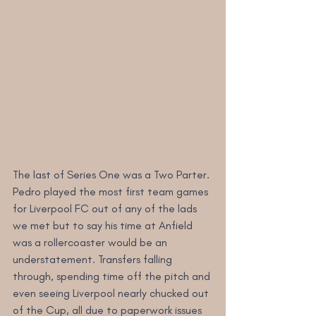
The last of Series One was a Two Parter. 
Pedro played the most first team games 
for Liverpool FC out of any of the lads 
we met but to say his time at Anfield 
was a rollercoaster would be an 
understatement. Transfers falling 
through, spending time off the pitch and 
even seeing Liverpool nearly chucked out 
of the Cup, all due to paperwork issues 